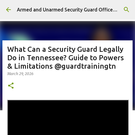
Skip to main content
Armed and Unarmed Security Guard Officer License Training Class Nashville TN
What Can a Security Guard Legally
Do in Tennessee? Guide to Powers
& Limitations @guardtrainingtn
March 29, 2026