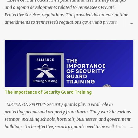
Listen On Our Podcast This post summarizes the key changes
and ongoing developments related to Tennessee's Private
Protective Services regulations. The provided documents outline
amendments to Tennessee's regulations governing private
protective services, driven mainly by the implementation of
"Dallas' Law." These revisions clarify training requirements for
security personnel in establishments serving alcohol and armed
guards in schools, detailing acceptable proof of completion. The
updates also modify application procedures for security guard
registration, including handling incomplete submissions and
status changes between armed and unarmed. Furthermore, the
rules adjust various licensing and renewal fees for security guards
and certified trainers to maintain the financial self-sufficiency of
The Importance of Security Guard Training
the regulatory program. EXECUTIVE SUMMARY Through its
Detection Services Licensing Program, the Tennessee Department
LISTEN ON SPOTIFY Security guards play a vital role in
of Commerce and Insurance has recently filed amendme...
protecting people and property from harm. They work in various
settings, including schools, hospitals, businesses, and government
buildings. To be effective, security guards need to be well-trained
in a variety of areas, including: Physical security: Includes skills