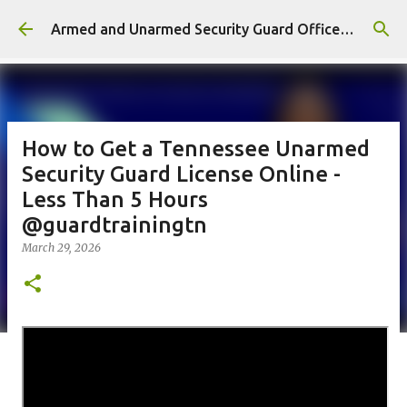
Skip to main content
Armed and Unarmed Security Guard Officer License Training Class Nashville TN
How to Get a Tennessee Unarmed
Security Guard License Online -
Less Than 5 Hours
@guardtrainingtn
March 29, 2026