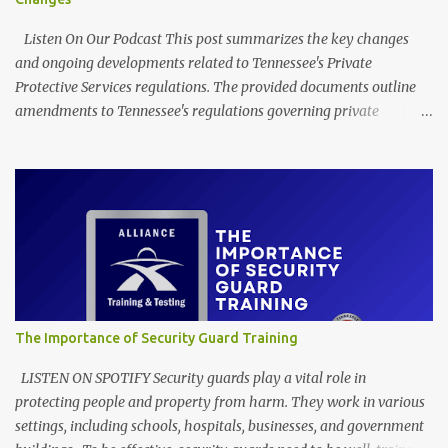
Listen On Our Podcast This post summarizes the key changes
and ongoing developments related to Tennessee's Private
Protective Services regulations. The provided documents outline
amendments to Tennessee's regulations governing private
protective services, driven mainly by the implementation of
"Dallas' Law." These revisions clarify training requirements for
security personnel in establishments serving alcohol and armed
guards in schools, detailing acceptable proof of completion. The
updates also modify application procedures for security guard
registration, including handling incomplete submissions and
status changes between armed and unarmed. Furthermore, the
rules adjust various licensing and renewal fees for security guards
and certified trainers to maintain the financial self-sufficiency of
The Importance of Security Guard Training
the regulatory program. EXECUTIVE SUMMARY Through its
Detection Services Licensing Program, the Tennessee Department
LISTEN ON SPOTIFY Security guards play a vital role in
of Commerce and Insurance has recently filed amendme...
protecting people and property from harm. They work in various
settings, including schools, hospitals, businesses, and government