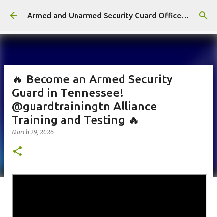
Skip to main content
Armed and Unarmed Security Guard Officer License Training Class Nashville TN
🔥 Become an Armed Security
Guard in Tennessee!
@guardtrainingtn Alliance
Training and Testing 🔥
March 29, 2026