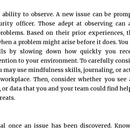
e ability to observe. A new issue can be prom
rity officer. Those adept at observing can 
problems. Based on their prior experiences, 
when a problem might arise before it does. You
ills by slowing down how quickly you rec
ntion to your environment. To carefully cons
 may use mindfulness skills, journaling, or ac
e workplace. Then, consider whether you see
, or data that you and your team could find hel
reats.
cial once an issue has been discovered. Kno