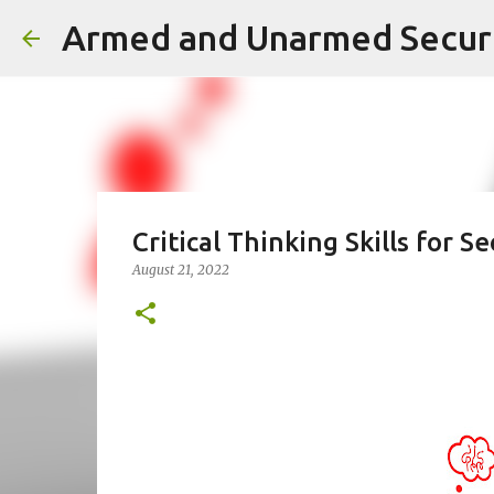
Critical Thinking Skills for S
August 21, 2022