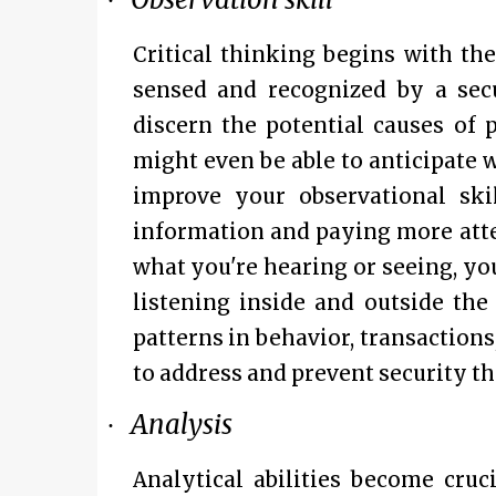
·
Critical thinking begins with th
sensed and recognized by a secu
discern the potential causes of 
might even be able to anticipate 
improve your observational sk
information and paying more atte
what you're hearing or seeing, you
listening inside and outside th
patterns in behavior, transactions
to address and prevent security th
Analysis
·
Analytical abilities become cru