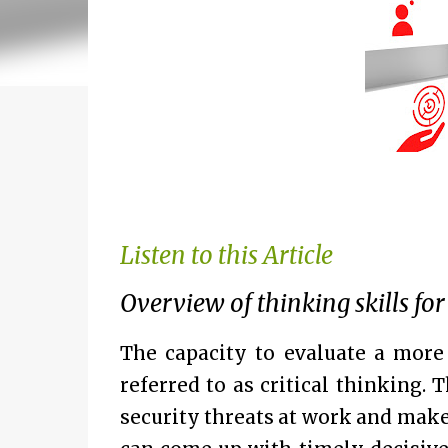
Listen to this Article
Overview of thinking skills for
The capacity to evaluate a more
referred to as critical thinking.
security threats at work and make 