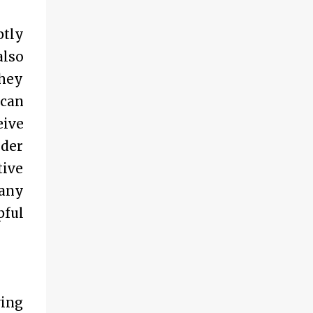
ptly
also
they
 can
eive
ider
tive
 any
pful
wing