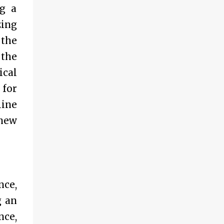
ng a
zing
 the
 the
ical
 for
line
 new
nce,
g an
nce,