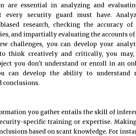
on are essential in analyzing and evaluati
at every security guard must have. Analy
nbiased research, checking the accuracy of
es, and impartially evaluating the accounts of
new challenges, you can develop your analyt
 to think creatively and critically, you may,
bject you don't understand or enroll in an on
ou can develop the ability to understand
 conclusions.
rmation you gather entails the skill of infere
ecurity-specific training or expertise. Makin
nclusions based on scant knowledge. For insta