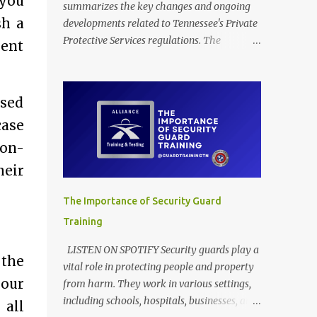
 you
summarizes the key changes and ongoing
sh a
developments related to Tennessee's Private
Protective Services regulations. The
ment
provided documents outline amendments to
Tennessee's regulations governing private
protective services, driven mainly by the
ased
implementation of "Dallas' Law." These
case
revisions clarify training requirements for
security personnel in establishments serving
ion-
alcohol and armed guards in schools,
heir
detailing acceptable proof of completion.
The updates also modify application
The Importance of Security Guard
procedures for security guard registration,
Training
including handling incomplete submissions
and status changes between armed and
LISTEN ON SPOTIFY Security guards play a
 the
unarmed. Furthermore, the rules adjust
vital role in protecting people and property
various licensing and renewal fees for
your
from harm. They work in various settings,
security guards and certified trainers to
including schools, hospitals, businesses, and
 all
maintain the financial self-sufficiency of the