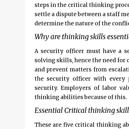
steps in the critical thinking proce
settle a dispute between a staff m
determine the nature of the confli
Why are thinking skills essentia
A security officer must have a 
solving skills, hence the need for 
and prevent matters from escalat
the security officer with every
security. Employers of labor val
thinking abilities because of this.
Essential Critical thinking skil
These are five critical thinking a