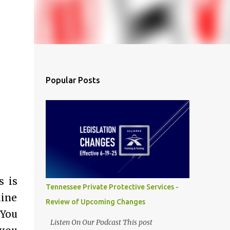
Popular Posts
s is
Tennessee Private Protective Services -
mine
Review of Upcoming Changes
 You
Listen On Our Podcast This post