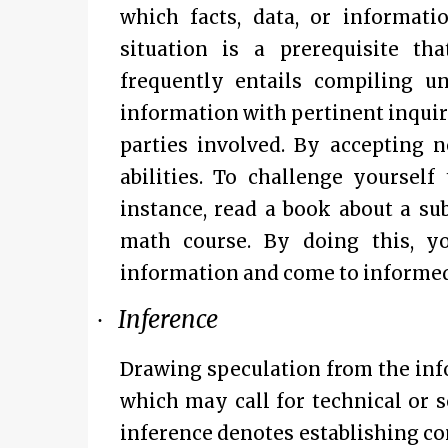
which facts, data, or informati
situation is a prerequisite th
frequently entails compiling u
information with pertinent inquiri
parties involved. By accepting 
abilities. To challenge yourself
instance, read a book about a su
math course. By doing this, y
information and come to informed
Inference
·
Drawing speculation from the info
which may call for technical or s
inference denotes establishing co