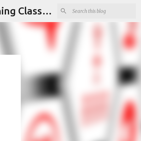
Armed and Unarmed Security Guard Officer License Training Class Nashville TN