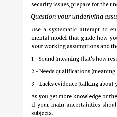
security issues, prepare for the un
Question your underlying ass
·
Use a systematic attempt to en
mental model that guide how you 
your working assumptions and then 
1 - Sound (meaning that's how res
2 - Needs qualifications (meaning i
3 - Lacks evidence (talking about y
As you get more knowledge or the 
if your main uncertainties shoul
subjects.