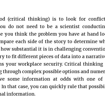
d (critical thinking) is to look for conflic
ou do not need to be a scientist conducti
ose you think the problem you have at hand l
compare each side of the story to determine w
how substantial it is in challenging conventi
y to fit different pieces of data into a narrativ
ns your workplace security. Critical thinking
ing through complex possible options and nume
ave some information at odds with one of
 In that case, you can quickly rule that possibi
nal information.