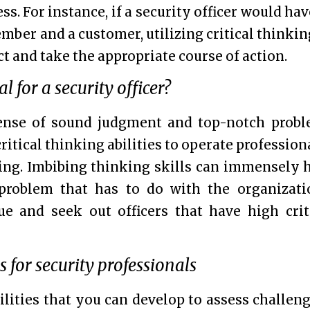
ss. For instance, if a security officer would hav
ember and a customer, utilizing critical thinkin
ct and take the appropriate course of action.
l for a security officer?
sense of sound judgment and top-notch prob
critical thinking abilities to operate profession
ing. Imbibing thinking skills can immensely 
 problem that has to do with the organizati
ue and seek out officers that have high crit
ls for security professionals
bilities that you can develop to assess challen