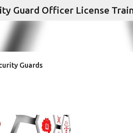
Skip to main content
ecurity Guards