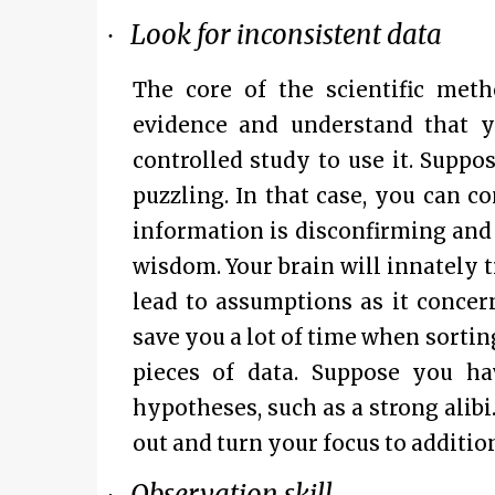
Look for inconsistent data
·
The core of the scientific metho
evidence and understand that y
controlled study to use it. Supp
puzzling. In that case, you can 
information is disconfirming and 
wisdom. Your brain will innately tr
lead to assumptions as it concer
save you a lot of time when sort
pieces of data. Suppose you h
hypotheses, such as a strong alibi.
out and turn your focus to additio
Observation skill