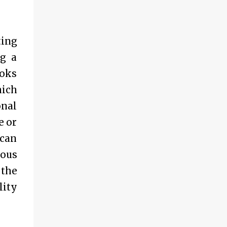
ting
ng a
ooks
hich
onal
e or
 can
rous
 the
lity