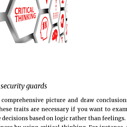
 security guards
 comprehensive picture and draw conclusion
 These traits are necessary if you want to exa
decisions based on logic rather than feelings.