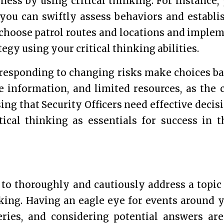
ess by using critical thinking. For instance,
 you can swiftly assess behaviors and establi
n choose patrol routes and locations and imple
gy using your critical thinking abilities.
s responding to changing risks make choices b
 information, and limited resources, as the 
ising that Security Officers need effective decis
cal thinking as essentials for success in t
to thoroughly and cautiously address a topic
inking. Having an eagle eye for events around 
ries, and considering potential answers are