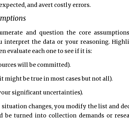
expected, and avert costly errors.
umptions
umerate and question the core assumption
interpret the data or your reasoning. Highl
evaluate each one to see if it is:
ources will be committed).
t might be true in most cases but not all).
our significant uncertainties).
situation changes, you modify the list and de
d be turned into collection demands or rese