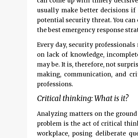
can come up with timely decisiven
usually make better decisions if
potential security threat. You ca
the best emergency response strate
Every day, security professional
on lack of knowledge, incomplete
may be. It is, therefore, not surpr
making, communication, and criti
professions.
Critical thinking: What is it?
Analyzing matters on the ground 
problem is the act of critical th
workplace, posing deliberate que