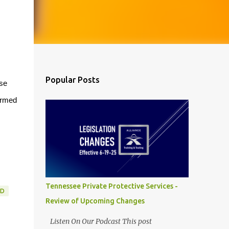
Popular Posts
ese
armed
Tennessee Private Protective Services -
RD
Review of Upcoming Changes
Listen On Our Podcast This post