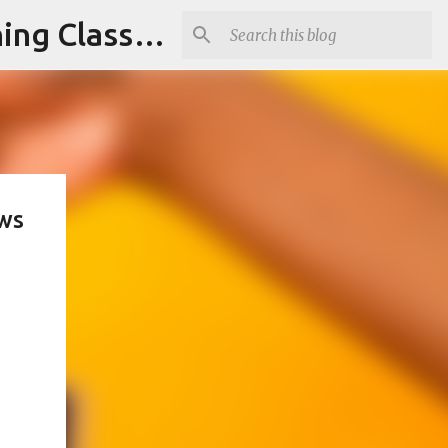
Armed and Unarmed Security Guard Officer License Training Class Nashville TN
ews