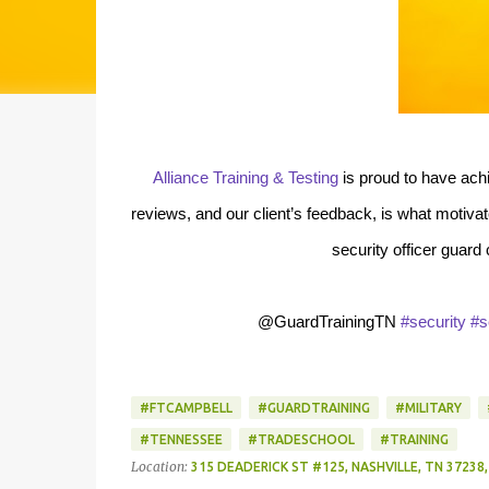
Alliance Training & Testing
is proud to have ach
reviews, and our client’s feedback, is what motiv
security officer guard
@GuardTrainingTN
#security
#s
#FTCAMPBELL
#GUARDTRAINING
#MILITARY
#TENNESSEE
#TRADESCHOOL
#TRAINING
Location:
315 DEADERICK ST #125, NASHVILLE, TN 37238,