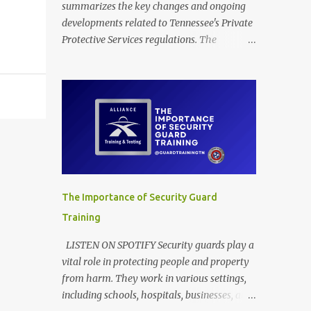
summarizes the key changes and ongoing
developments related to Tennessee's Private
Protective Services regulations. The
provided documents outline amendments to
Tennessee's regulations governing private
protective services, driven mainly by the
implementation of "Dallas' Law." These
revisions clarify training requirements for
security personnel in establishments serving
alcohol and armed guards in schools,
detailing acceptable proof of completion.
The updates also modify application
The Importance of Security Guard
procedures for security guard registration,
Training
including handling incomplete submissions
and status changes between armed and
LISTEN ON SPOTIFY Security guards play a
unarmed. Furthermore, the rules adjust
vital role in protecting people and property
various licensing and renewal fees for
from harm. They work in various settings,
security guards and certified trainers to
including schools, hospitals, businesses, and
maintain the financial self-sufficiency of the