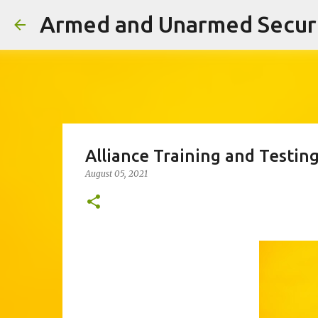
Alliance Training and Testin
August 05, 2021