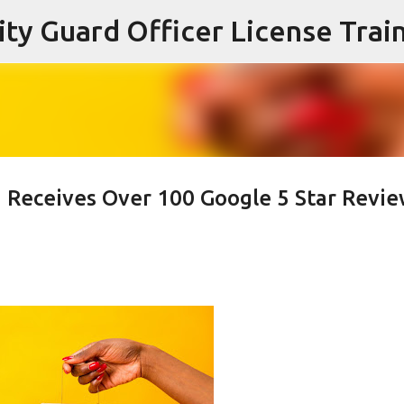
Skip to main content
g Receives Over 100 Google 5 Star Revi