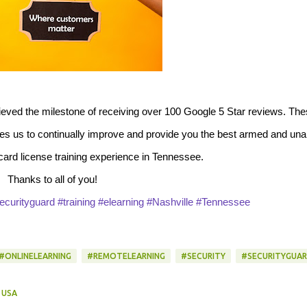
ieved the milestone of receiving over 100 Google 5 Star reviews. Th
ates us to continually improve and provide you the best armed and un
 card license training experience in Tennessee.
Thanks to all of you!
ecurityguard
#training
#elearning
#Nashville
#Tennessee
#ONLINELEARNING
#REMOTELEARNING
#SECURITY
#SECURITYGUA
 USA