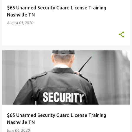
$65 Unarmed Security Guard License Training
Nashville TN
August 01, 2020
$65 Unarmed Security Guard License Training
Nashville TN
June 06, 2020