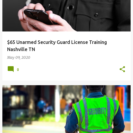
$65 Unarmed Security Guard License Training
Nashville TN
May 09, 2020
0