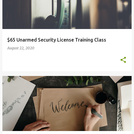
$65 Unarmed Security License Training Class
August 22, 2020