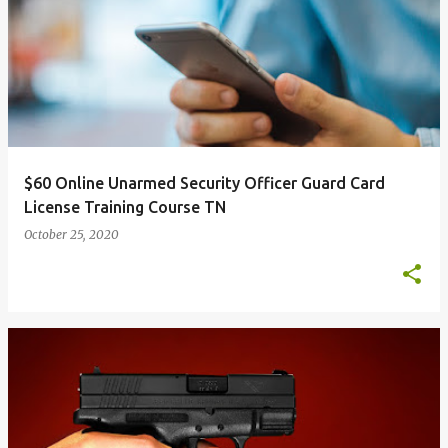
$60 Online Unarmed Security Officer Guard Card
License Training Course TN
October 25, 2020