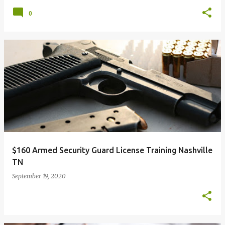
0
$160 Armed Security Guard License Training Nashville
TN
September 19, 2020