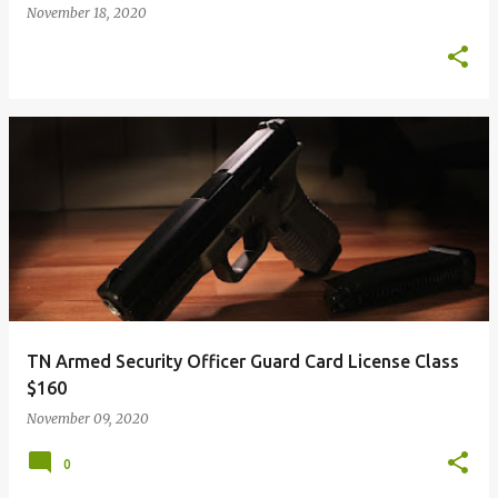
November 18, 2020
TN Armed Security Officer Guard Card License Class
$160
November 09, 2020
0