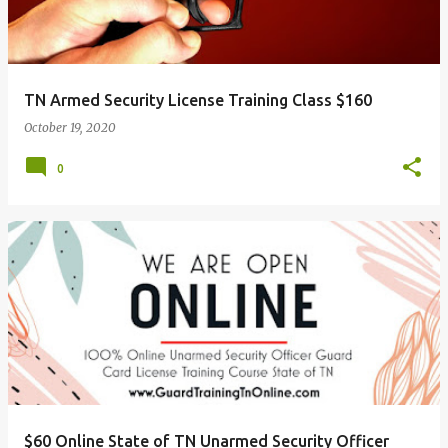
TN Armed Security License Training Class $160
October 19, 2020
0
$60 Online State of TN Unarmed Security Officer