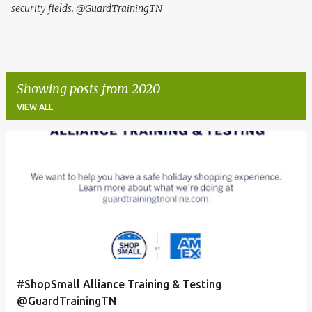
security fields. @GuardTrainingTN
Showing posts from 2020
VIEW ALL
P
o
s
t
s
#ShopSmall Alliance Training & Testing
@GuardTrainingTN