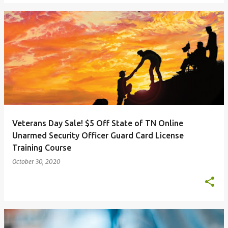
Veterans Day Sale! $5 Off State of TN Online
Unarmed Security Officer Guard Card License
Training Course
October 30, 2020