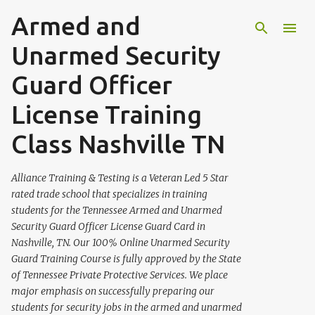
Armed and
Skip to main content
Unarmed Security
Guard Officer
License Training
Class Nashville TN
Alliance Training & Testing is a Veteran Led 5 Star
rated trade school that specializes in training
students for the Tennessee Armed and Unarmed
Security Guard Officer License Guard Card in
Nashville, TN. Our 100% Online Unarmed Security
Guard Training Course is fully approved by the State
of Tennessee Private Protective Services. We place
major emphasis on successfully preparing our
students for security jobs in the armed and unarmed