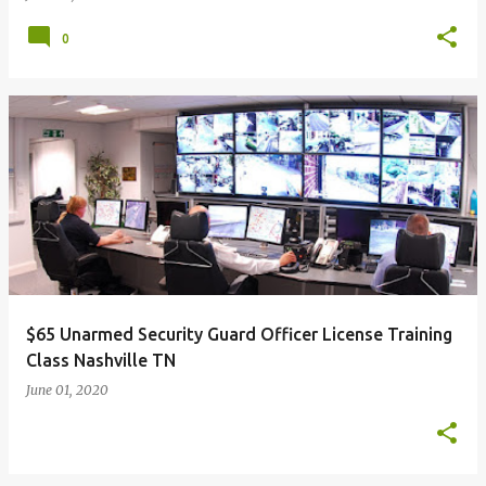
0
$65 Unarmed Security Guard Officer License Training
Class Nashville TN
June 01, 2020