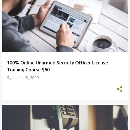
100% Online Unarmed Security Officer License
Training Course $60
September 01, 2020