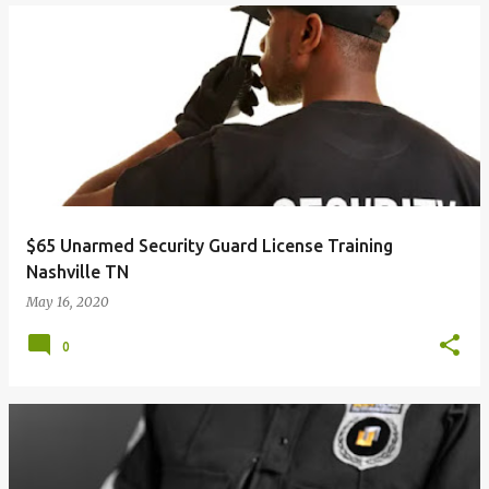
$65 Unarmed Security Guard License Training
Nashville TN
May 16, 2020
0