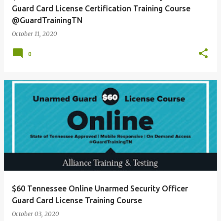
Guard Card License Certification Training Course
@GuardTrainingTN
October 11, 2020
0
$60 Tennessee Online Unarmed Security Officer
Guard Card License Training Course
October 03, 2020