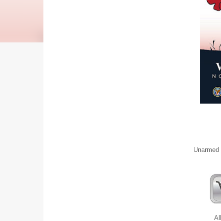
Unarmed S
Al