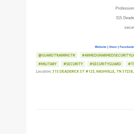
Profession
315 Deade
secur
Website
|
Store
|
Facebook
@GUARDTRAININGTN
‎#ARMEDUNARMEDSECURITYL
#MILITARY
#SECURITY
#SECURITYGUARD
#T
Location:
315 DEADERICK ST #125, NASHVILLE, TN 37238,
C
o