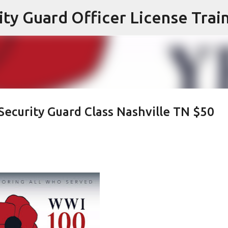
Skip to main content
ecurity Guard Class Nashville TN $50