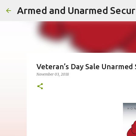
Veteran’s Day Sale Unarmed S
November 03, 2018