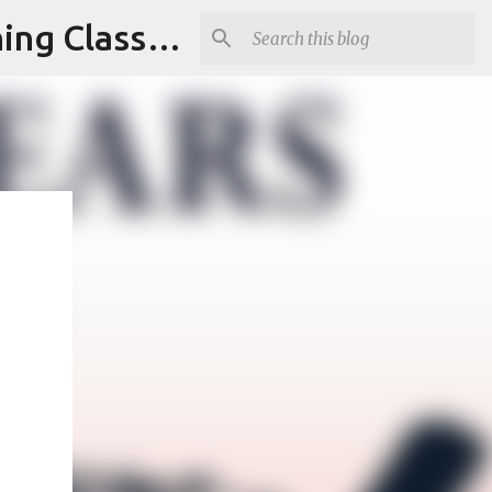
Armed and Unarmed Security Guard Officer License Training Class Nashville TN