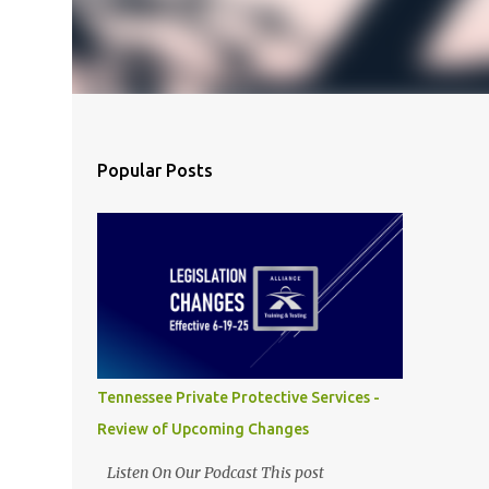
Popular Posts
Tennessee Private Protective Services -
Review of Upcoming Changes
Listen On Our Podcast This post