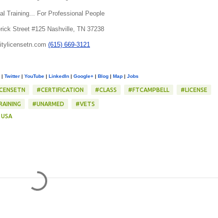
al Training... For Professional People
rick Street #125 Nashville, TN 37238
itylicensetn.com
(615) 669-3121
|
Twitter
|
YouTube
|
LinkedIn
|
Google+
|
Blog
|
Map
|
Jobs
ICENSETN
#CERTIFICATION
#CLASS
#FTCAMPBELL
#LICENSE
RAINING
#UNARMED
#VETS
 USA