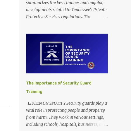
summarizes the key changes and ongoing
developments related to Tennessee's Private
Protective Services regulations. The
provided documents outline amendments to
Tennessee's regulations governing private
protective services, driven mainly by the
implementation of "Dallas' Law." These
revisions clarify training requirements for
security personnel in establishments serving
alcohol and armed guards in schools,
detailing acceptable proof of completion.
The updates also modify application
The Importance of Security Guard
procedures for security guard registration,
Training
including handling incomplete submissions
and status changes between armed and
LISTEN ON SPOTIFY Security guards play a
unarmed. Furthermore, the rules adjust
vital role in protecting people and property
various licensing and renewal fees for
from harm. They work in various settings,
security guards and certified trainers to
including schools, hospitals, businesses, and
maintain the financial self-sufficiency of the