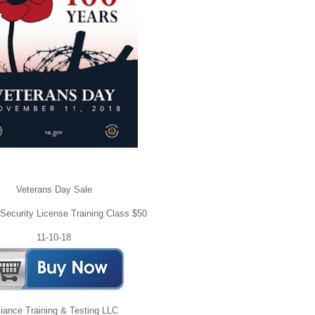
Veterans Day Sale
ecurity License Training Class $50
11-10-18
liance Training & Testing LLC