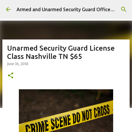
Skip to main content
Armed and Unarmed Security Guard Officer License Training Class Nashville TN
Unarmed Security Guard License
Class Nashville TN $65
June 16, 2018