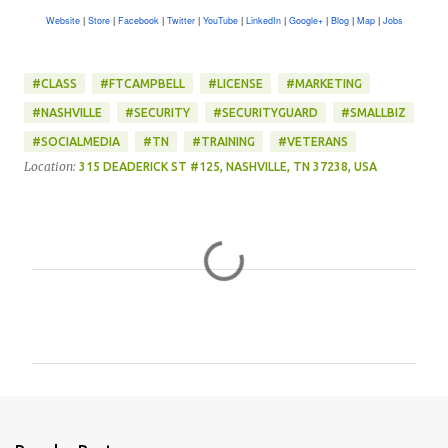
Website
Store
Facebook
Twitter
YouTube
LinkedIn
Google+
Blog
Map
Jobs
|
|
|
|
|
|
|
|
|
#CLASS
#FTCAMPBELL
#LICENSE
#MARKETING
#NASHVILLE
#SECURITY
#SECURITYGUARD
#SMALLBIZ
#SOCIALMEDIA
#TN
#TRAINING
#VETERANS
Location:
315 DEADERICK ST #125, NASHVILLE, TN 37238, USA
C
o
m
m
e
n