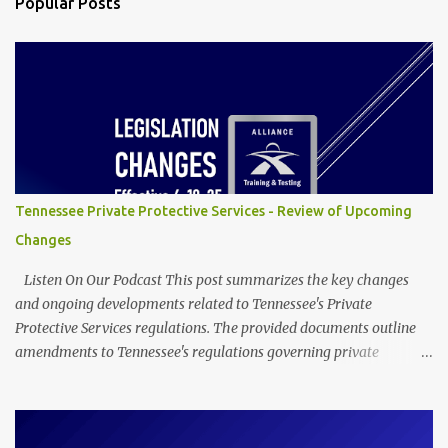
Popular Posts
t
s
Tennessee Private Protective Services - Review of Upcoming
Changes
Listen On Our Podcast This post summarizes the key changes
and ongoing developments related to Tennessee's Private
Protective Services regulations. The provided documents outline
amendments to Tennessee's regulations governing private
protective services, driven mainly by the implementation of
"Dallas' Law." These revisions clarify training requirements for
security personnel in establishments serving alcohol and armed