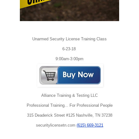
Unarmed Security License Training Class
6-23-18
9:00am-3:00pm
Alliance Training & Testing LLC
Professional Training... For Professional People
315 Deaderick Street #125 Nashville, TN 37238
securitylicensetn.com
(615) 669-3121